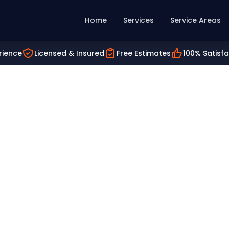
Home
Services
Service Areas
rience
Licensed & Insured
Free Estimates
100% Satisf