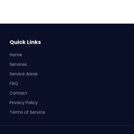
Quick Links
Home
Services
Service Areas
FAQ
Contact
Privacy Policy
Terms of Service