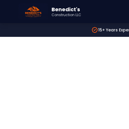
Benedict's
Construction LLC
15+ Years Expe