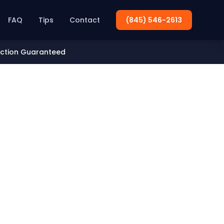
FAQ
Tips
Contact
(845) 546-2613
action Guaranteed