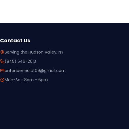
Contact Us
Serving the Hudson Valley, NY
(845) 546-2613
antonbenedict09@gmail.com
Mon-Sat: 8am - 6pm