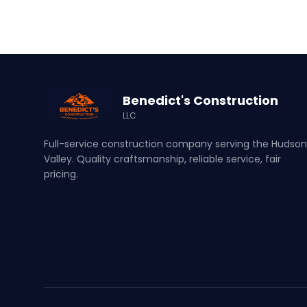
Benedict's Construction
LLC
Full-service construction company serving the Hudson
Valley. Quality craftsmanship, reliable service, fair
pricing.